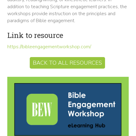
addition to teaching Scripture engagement practices, the
workshops provide instruction on the principles and
paradigms of Bible engagement.
Link to resource
https://bibleengagementworkshop.com/
BACK TO ALL RESOURCES