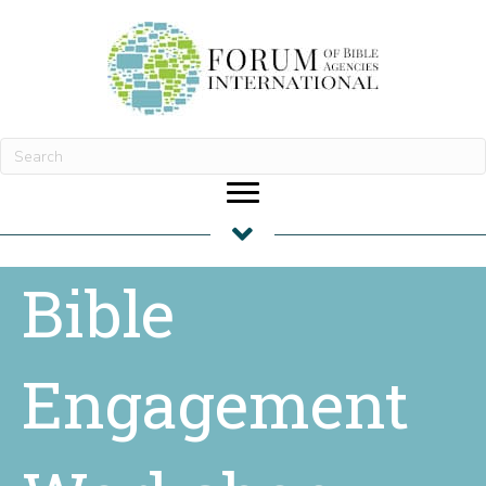
Bible
Engagement