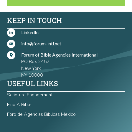
KEEP IN TOUCH
LinkedIn
info@forum-intl.net
Forum of Bible Agencies International
PO Box 2457
New York
NY 10008
USEFUL LINKS
Scripture Engagement
Find A Bible
Foro de Agencias Bíblicas Mexico