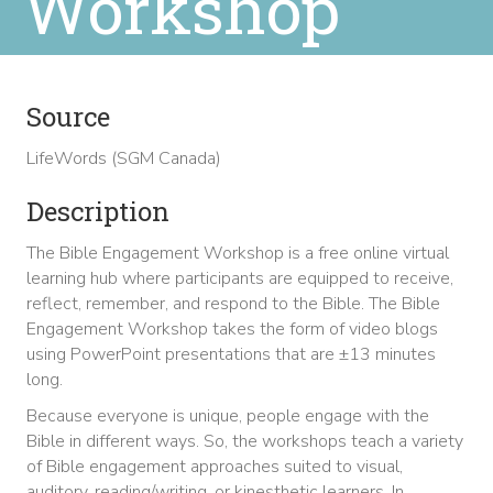
Workshop
Source
LifeWords (SGM Canada)
Description
The Bible Engagement Workshop is a free online virtual
learning hub where participants are equipped to receive,
reflect, remember, and respond to the Bible. The Bible
Engagement Workshop takes the form of video blogs
using PowerPoint presentations that are ±13 minutes
long.
Because everyone is unique, people engage with the
Bible in different ways. So, the workshops teach a variety
of Bible engagement approaches suited to visual,
auditory, reading/writing, or kinesthetic learners. In