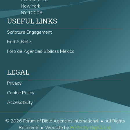
New York
NY 10008
USEFUL LINKS
Scripture Engagement
Find A Bible
Foro de Agencias Bíblicas Mexico
LEGAL
Privacy
Cookie Policy
Accessibility
© 2026 Forum of Bible Agencies International • All Rights
Reserved • Website by
Perfectly Digital Ltd
.