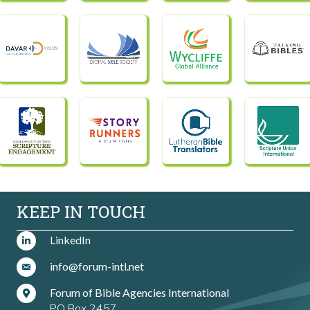
KEEP IN TOUCH
LinkedIn
info@forum-intl.net
Forum of Bible Agencies International
PO Box 2457