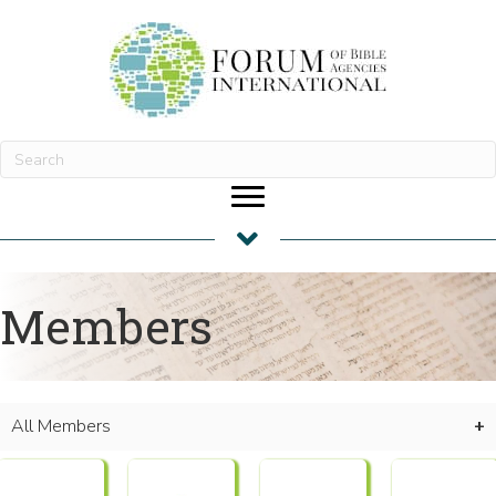
Members
All Members